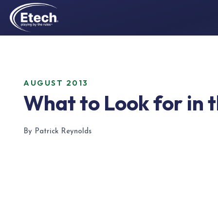
AUGUST 2013
What to Look for in 
By Patrick Reynolds