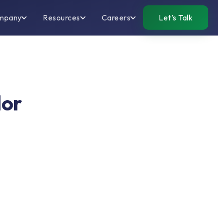
mpany
Resources
Careers
Let’s Talk
dor