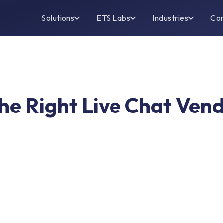
Solutions
ETS Labs
Industries
Co
the Right Live Chat Ven