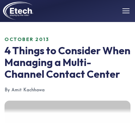
OCTOBER 2013
4 Things to Consider When
Managing a Multi-
Channel Contact Center
By Amit Kachhawa