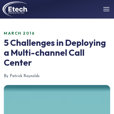
MARCH 2016
5 Challenges in Deploying
a Multi-channel Call
Center
By Patrick Reynolds