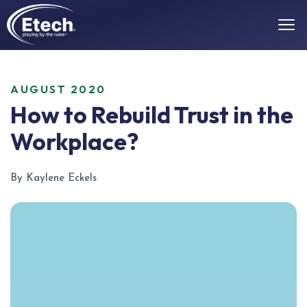
AUGUST 2020
How to Rebuild Trust in the
Workplace?
By Kaylene Eckels