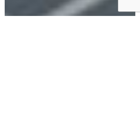
This is the second installment you’ve been waiting for