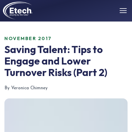
NOVEMBER 2017
Saving Talent: Tips to
Engage and Lower
Turnover Risks (Part 2)
By Veronica Chimney