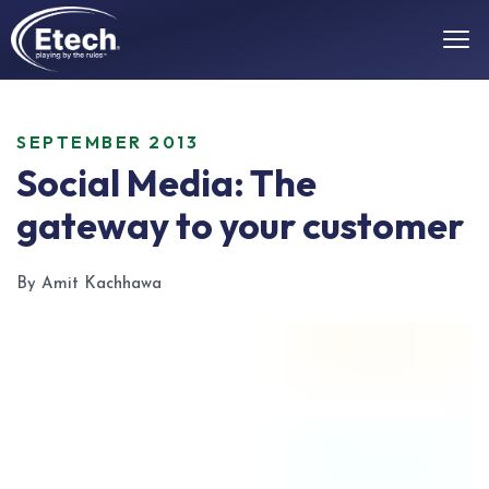
SEPTEMBER 2013
Social Media: The
gateway to your customer
By Amit Kachhawa