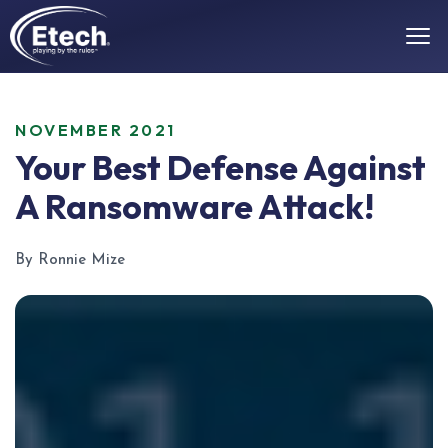
NOVEMBER 2021
Your Best Defense Against
A Ransomware Attack!
By Ronnie Mize