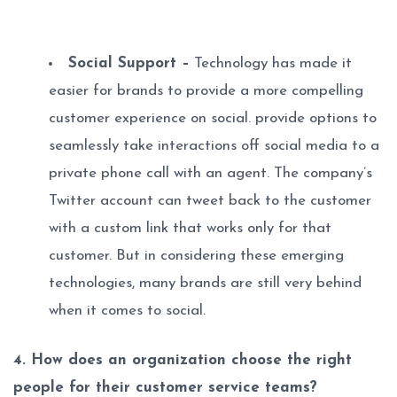
Social Support –
Technology has made it
easier for brands to provide a more compelling
customer experience on social. provide options to
seamlessly take interactions off social media to a
private phone call with an agent. The company’s
Twitter account can tweet back to the customer
with a custom link that works only for that
customer. But in considering these emerging
technologies, many brands are still very behind
when it comes to social.
4. How does an organization choose the right
people for their customer service teams?