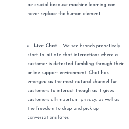
be crucial because machine learning can
never replace the human element.
Live Chat –
We see brands proactively
start to initiate chat interactions where a
customer is detected fumbling through their
online support environment. Chat has
emerged as the most natural channel for
customers to interact though as it gives
customers all-important privacy, as well as
the freedom to drop and pick up
conversations later.