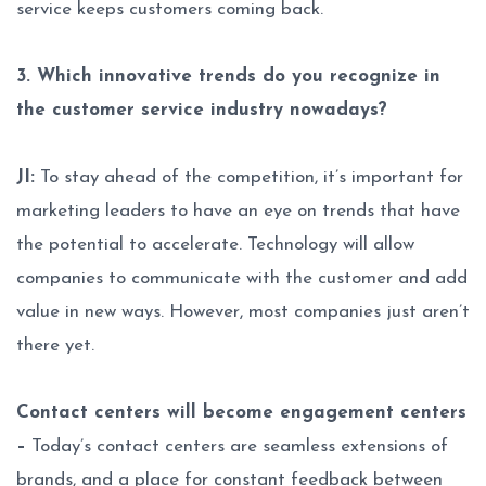
service keeps customers coming back.
3. Which innovative trends do you recognize in
the customer service industry nowadays?
JI:
To stay ahead of the competition, it’s important for
marketing leaders to have an eye on trends that have
the potential to accelerate. Technology will allow
companies to communicate with the customer and add
value in new ways. However, most companies just aren’t
there yet.
Contact centers will become engagement centers
–
Today’s contact centers are seamless extensions of
brands, and a place for constant feedback between