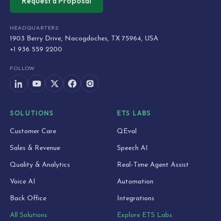
Request a Proposal
HEADQUARTERS
1903 Berry Drive, Nacogdoches, TX 75964, USA
+1 936 559 2200
FOLLOW
SOLUTIONS
ETS LABS
Customer Care
QEval
Sales & Revenue
Speech AI
Quality & Analytics
Real-Time Agent Assist
Voice AI
Automation
Back Office
Integrations
All Solutions
Explore ETS Labs