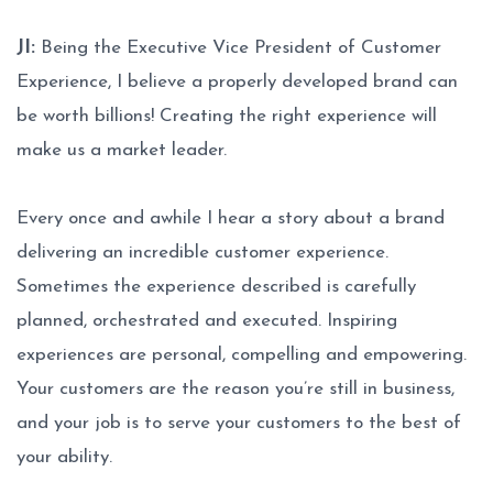
JI:
Being the Executive Vice President of Customer
Experience, I believe a properly developed brand can
be worth billions! Creating the right experience will
make us a market leader.
Every once and awhile I hear a story about a brand
delivering an incredible customer experience.
Sometimes the experience described is carefully
planned, orchestrated and executed. Inspiring
experiences are personal, compelling and empowering.
Your customers are the reason you’re still in business,
and your job is to serve your customers to the best of
your ability.