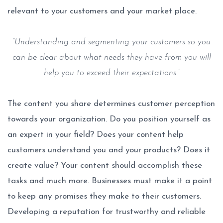
relevant to your customers and your market place.
“Understanding and segmenting your customers so you
can be clear about what needs they have from you will
help you to exceed their expectations.”
The content you share determines customer perception
towards your organization. Do you position yourself as
an expert in your field? Does your content help
customers understand you and your products? Does it
create value? Your content should accomplish these
tasks and much more. Businesses must make it a point
to keep any promises they make to their customers.
Developing a reputation for trustworthy and reliable