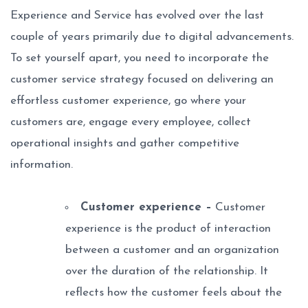
Experience and Service has evolved over the last
couple of years primarily due to digital advancements.
To set yourself apart, you need to incorporate the
customer service strategy focused on delivering an
effortless customer experience, go where your
customers are, engage every employee, collect
operational insights and gather competitive
information.
Customer experience –
Customer
experience is the product of interaction
between a customer and an organization
over the duration of the relationship. It
reflects how the customer feels about the