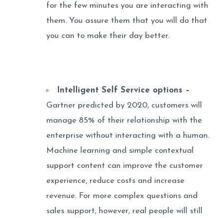
for the few minutes you are interacting with
them. You assure them that you will do that
you can to make their day better.
Intelligent Self Service options –
Gartner predicted by 2020, customers will
manage 85% of their relationship with the
enterprise without interacting with a human.
Machine learning and simple contextual
support content can improve the customer
experience, reduce costs and increase
revenue. For more complex questions and
sales support, however, real people will still