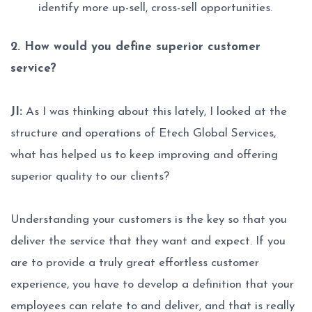
identify more up-sell, cross-sell opportunities.
2. How would you define superior customer
service?
JI:
As I was thinking about this lately, I looked at the
structure and operations of Etech Global Services,
what has helped us to keep improving and offering
superior quality to our clients?
Understanding your customers is the key so that you
deliver the service that they want and expect. If you
are to provide a truly great effortless customer
experience, you have to develop a definition that your
employees can relate to and deliver, and that is really