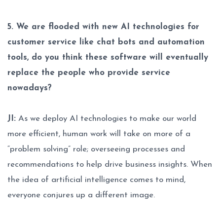
5. We are flooded with new AI technologies for
customer service like chat bots and automation
tools, do you think these software will eventually
replace the people who provide service
nowadays?
JI:
As we deploy AI technologies to make our world
more efficient, human work will take on more of a
“problem solving” role; overseeing processes and
recommendations to help drive business insights. When
the idea of artificial intelligence comes to mind,
everyone conjures up a different image.