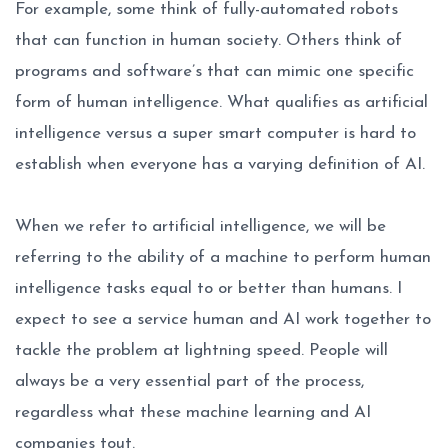
For example, some think of fully-automated robots
that can function in human society. Others think of
programs and software’s that can mimic one specific
form of human intelligence. What qualifies as artificial
intelligence versus a super smart computer is hard to
establish when everyone has a varying definition of AI.
When we refer to artificial intelligence, we will be
referring to the ability of a machine to perform human
intelligence tasks equal to or better than humans. I
expect to see a service human and AI work together to
tackle the problem at lightning speed. People will
always be a very essential part of the process,
regardless what these machine learning and AI
companies tout.