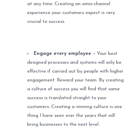
at any time. Creating an omni-channel
experience your customers expect is very
crucial to success.
Engage every employee –
Your best
designed processes and systems will only be
effective if carried out by people with higher
engagement. Reward your team. By creating
a culture of success you will find that same
success is translated straight to your
customers. Creating a winning culture is one
thing I have seen over the years that will
bring businesses to the next level.