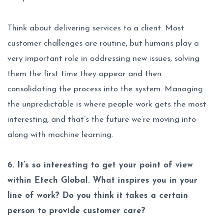
Think about delivering services to a client. Most
customer challenges are routine, but humans play a
very important role in addressing new issues, solving
them the first time they appear and then
consolidating the process into the system. Managing
the unpredictable is where people work gets the most
interesting, and that’s the future we’re moving into
along with machine learning.
6. It’s so interesting to get your point of view
within Etech Global. What inspires you in your
line of work? Do you think it takes a certain
person to provide customer care?