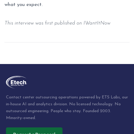
what you expect.
This interview was first published on
IWantItNow
Post
navigation
Contact center outsourcing operations powered by ETS Labs, our
in-house AI and analytics division. No licensed technology. No
outsourced engineering. People who stay. Founded 2003.
Minority-owned.