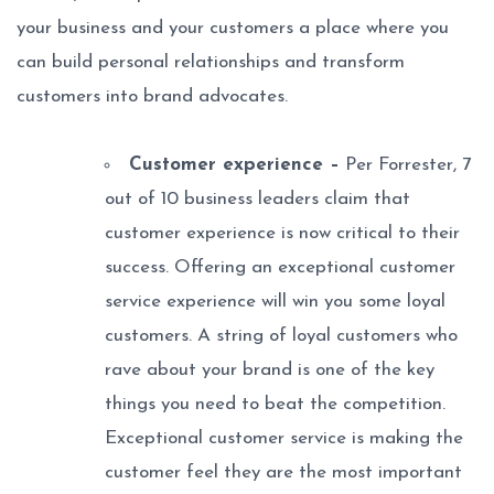
your business and your customers a place where you
can build personal relationships and transform
customers into brand advocates.
Customer experience –
Per Forrester, 7
out of 10 business leaders claim that
customer experience is now critical to their
success. Offering an exceptional customer
service experience will win you some loyal
customers. A string of loyal customers who
rave about your brand is one of the key
things you need to beat the competition.
Exceptional customer service is making the
customer feel they are the most important