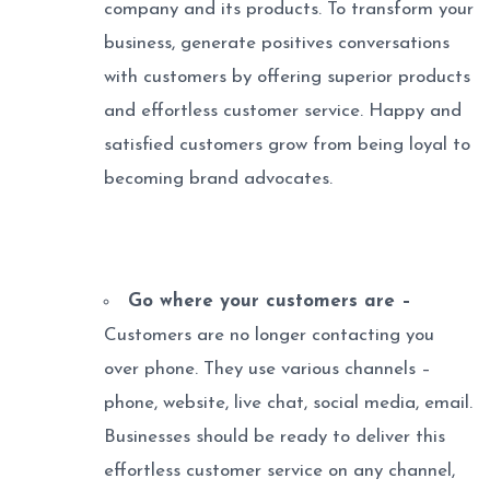
company and its products. To transform your
business, generate positives conversations
with customers by offering superior products
and effortless customer service. Happy and
satisfied customers grow from being loyal to
becoming brand advocates.
Go where your customers are –
Customers are no longer contacting you
over phone. They use various channels –
phone, website, live chat, social media, email.
Businesses should be ready to deliver this
effortless customer service on any channel,