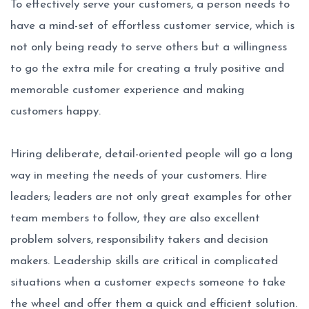
To effectively serve your customers, a person needs to
have a mind-set of effortless customer service, which is
not only being ready to serve others but a willingness
to go the extra mile for creating a truly positive and
memorable customer experience and making
customers happy.
Hiring deliberate, detail-oriented people will go a long
way in meeting the needs of your customers. Hire
leaders; leaders are not only great examples for other
team members to follow, they are also excellent
problem solvers, responsibility takers and decision
makers. Leadership skills are critical in complicated
situations when a customer expects someone to take
the wheel and offer them a quick and efficient solution.