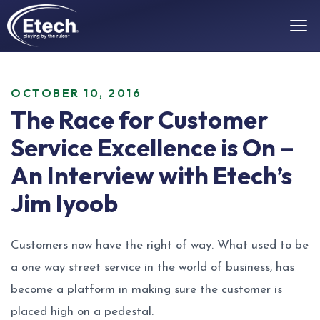
OCTOBER 10, 2016
The Race for Customer
Service Excellence is On –
An Interview with Etech’s
Jim Iyoob
Customers now have the right of way. What used to be
a one way street service in the world of business, has
become a platform in making sure the customer is
placed high on a pedestal.