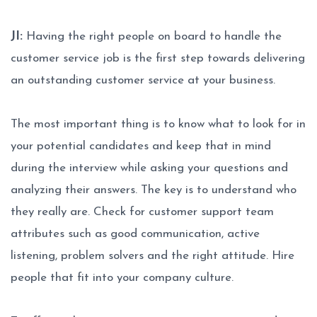
JI:
Having the right people on board to handle the
customer service job is the first step towards delivering
an outstanding customer service at your business.
The most important thing is to know what to look for in
your potential candidates and keep that in mind
during the interview while asking your questions and
analyzing their answers. The key is to understand who
they really are. Check for customer support team
attributes such as good communication, active
listening, problem solvers and the right attitude. Hire
people that fit into your company culture.