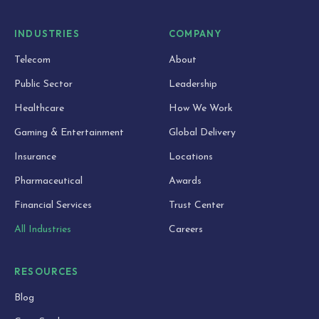
INDUSTRIES
COMPANY
Telecom
About
Public Sector
Leadership
Healthcare
How We Work
Gaming & Entertainment
Global Delivery
Insurance
Locations
Pharmaceutical
Awards
Financial Services
Trust Center
All Industries
Careers
RESOURCES
Blog