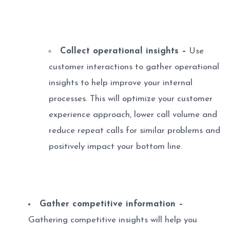
Collect operational insights –
Use
customer interactions to gather operational
insights to help improve your internal
processes. This will optimize your customer
experience approach, lower call volume and
reduce repeat calls for similar problems and
positively impact your bottom line.
Gather competitive information –
Gathering competitive insights will help you