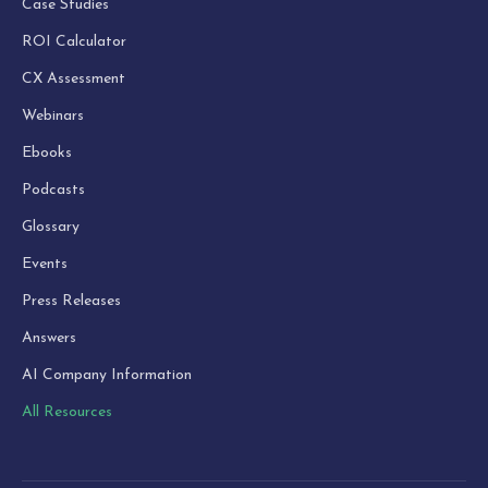
Case Studies
ROI Calculator
CX Assessment
Webinars
Ebooks
Podcasts
Glossary
Events
Press Releases
Answers
AI Company Information
All Resources