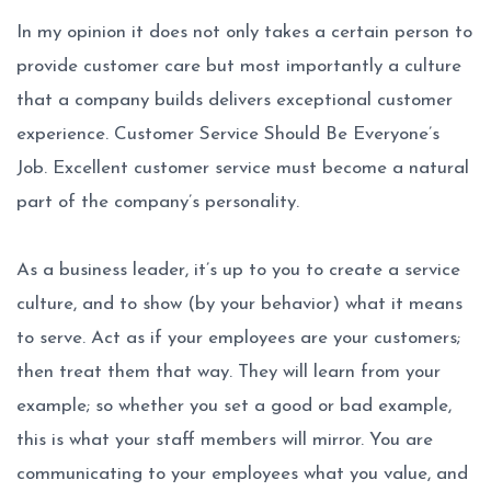
In my opinion it does not only takes a certain person to
provide customer care but most importantly a culture
that a company builds delivers exceptional customer
experience. Customer Service Should Be Everyone’s
Job. Excellent customer service must become a natural
part of the company’s personality.
As a business leader, it’s up to you to create a service
culture, and to show (by your behavior) what it means
to serve. Act as if your employees are your customers;
then treat them that way. They will learn from your
example; so whether you set a good or bad example,
this is what your staff members will mirror. You are
communicating to your employees what you value, and