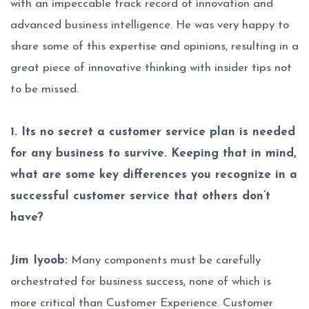
with an impeccable track record of innovation and
advanced business intelligence. He was very happy to
share some of this expertise and opinions, resulting in a
great piece of innovative thinking with insider tips not
to be missed.
1. Its no secret a customer service plan is needed
for any business to survive. Keeping that in mind,
what are some key differences you recognize in a
successful customer service that others don’t
have?
Jim Iyoob:
Many components must be carefully
orchestrated for business success, none of which is
more critical than Customer Experience. Customer