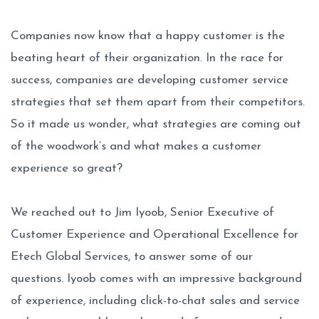
Companies now know that a happy customer is the
beating heart of their organization. In the race for
success, companies are developing customer service
strategies that set them apart from their competitors.
So it made us wonder, what strategies are coming out
of the woodwork’s and what makes a customer
experience so great?
We reached out to Jim Iyoob, Senior Executive of
Customer Experience and Operational Excellence for
Etech Global Services, to answer some of our
questions. Iyoob comes with an impressive background
of experience, including click-to-chat sales and service