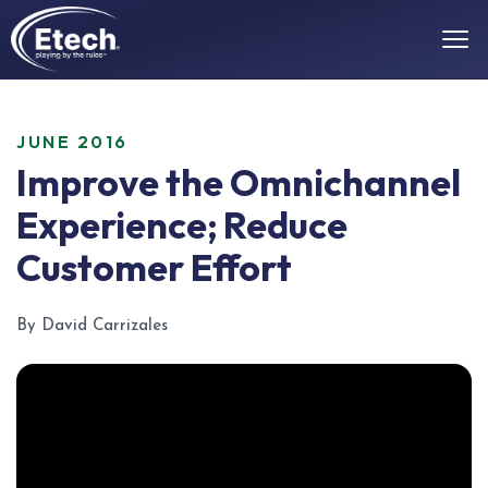
JUNE 2016
Improve the Omnichannel
Experience; Reduce
Customer Effort
By David Carrizales