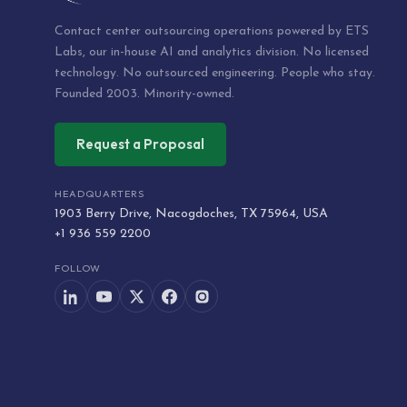
Contact center outsourcing operations powered by ETS
Labs, our in-house AI and analytics division. No licensed
technology. No outsourced engineering. People who stay.
Founded 2003. Minority-owned.
Request a Proposal
HEADQUARTERS
1903 Berry Drive, Nacogdoches, TX 75964, USA
+1 936 559 2200
FOLLOW