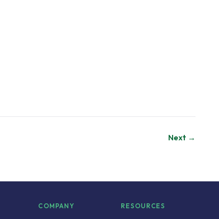
Next →
S
COMPANY
RESOURCES