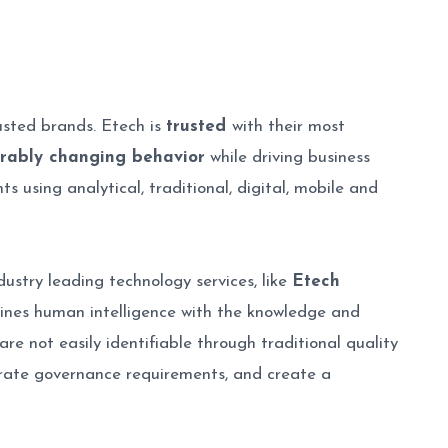
usted brands. Etech is
trusted
with their most
rably changing behavior
while driving business
 using analytical, traditional, digital, mobile and
ustry leading technology services, like
Etech
mbines human intelligence with the knowledge and
re not easily identifiable through traditional quality
orate governance requirements, and create a