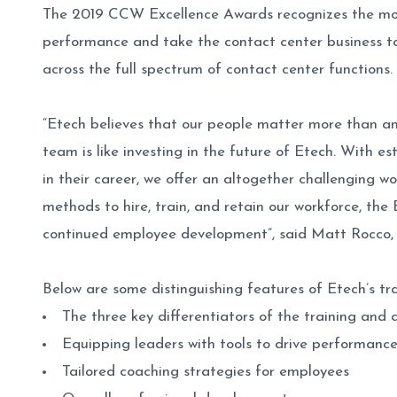
The 2019 CCW Excellence Awards recognizes the mos
performance and take the contact center business to 
across the full spectrum of contact center functions.
“Etech believes that our people matter more than any
team is like investing in the future of Etech. With e
in their career, we offer an altogether challenging
methods to hire, train, and retain our workforce, the
continued employee development”, said Matt Rocco,
Below are some distinguishing features of Etech’s 
The three key differentiators of the training an
Equipping leaders with tools to drive performan
Tailored coaching strategies for employees