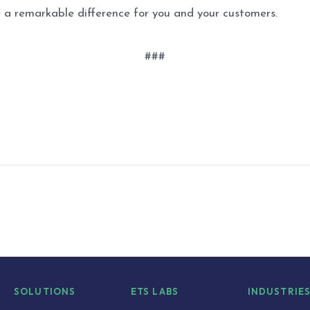
 a remarkable difference for you and your customers.
###
SOLUTIONS
ETS LABS
INDUSTRIE