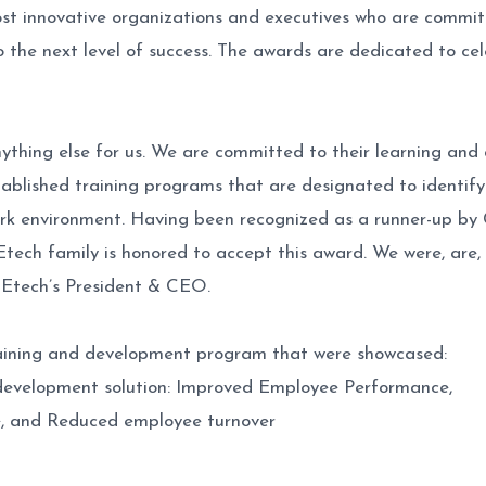
t innovative organizations and executives who are commi
the next level of success. The awards are dedicated to celeb
thing else for us. We are committed to their learning and 
stablished training programs that are designated to identif
 work environment. Having been recognized as a runner-up b
 Etech family is honored to accept this award. We were, are,
 Etech’s President & CEO.
training and development program that were showcased:
d development solution: Improved Employee Performance,
ce, and Reduced employee turnover