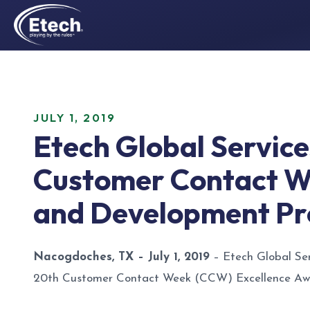
JULY 1, 2019
Etech Global Servic
Customer Contact We
and Development P
Nacogdoches, TX – July 1, 2019
– Etech Global Ser
20th Customer Contact Week (CCW) Excellence Awar