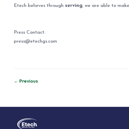
Etech believes through
serving
, we are able to make
Press Contact:
press@etechgs.com
Post
← Previous
navigation