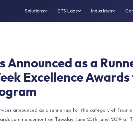
Solutions
ETS Labs
Industries
Co
es Announced as a Runn
ek Excellence Awards f
rogram
vices announced as a runner-up for the category of Traini
ds commencement on Tuesday, June 25th June, 2019 at T