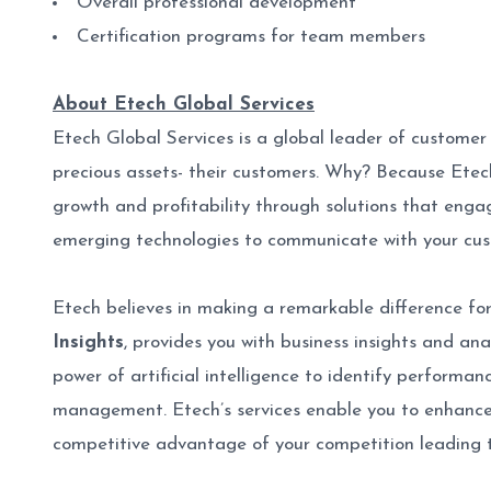
Overall professional development
Certification programs for team members
About Etech Global Services
Etech Global Services is a global leader of custome
precious assets- their customers. Why? Because Ete
growth and profitability through solutions that engag
emerging technologies to communicate with your cu
Etech believes in making a remarkable difference for
Insights
, provides you with business insights and an
power of artificial intelligence to identify performa
management. Etech’s services enable you to enhance 
competitive advantage of your competition leading 