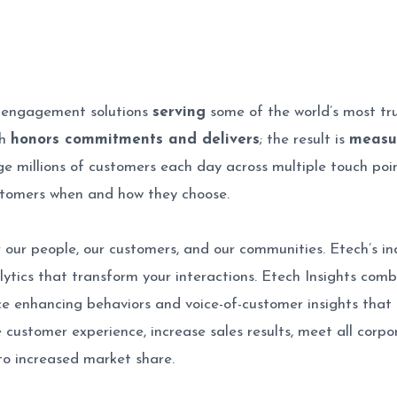
r engagement solutions
serving
some of the world’s most tr
ch
honors commitments and delivers
; the result is
measu
e millions of customers each day across multiple touch points
stomers when and how they choose.
 our people, our customers, and our communities. Etech’s ind
alytics that transform your interactions. Etech Insights co
nce enhancing behaviors and voice-of-customer insights that a
customer experience, increase sales results, meet all corp
to increased market share.