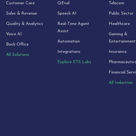
Customer Care
QEval
Telecom
Sales & Revenue
Speech AI
Public Sector
Quality & Analytics
Real-Time Agent
Healthcare
Assist
Voice AI
Gaming &
Automation
Entertainment
Back Office
Integrations
Insurance
All Solutions
Explore ETS Labs
Pharmaceutica
Financial Serv
All Industries