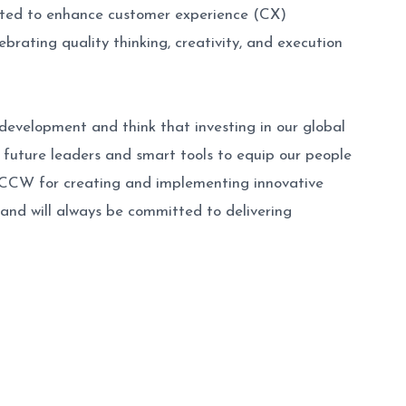
tted to enhance customer experience (CX)
rating quality thinking, creativity, and execution
development and think that investing in our global
y future leaders and smart tools to equip our people
y CCW for creating and implementing innovative
 and will always be committed to delivering