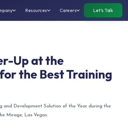
mpany
Resources
Careers
Let’s Talk
er-Up at the
or the Best Training
ng and Development Solution of the Year during the
he Mirage, Las Vegas.