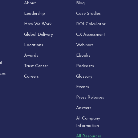
About
Blog
Leadership
Case Studies
How We Work
ROI Calculator
Global Delivery
CX Assessment
Locations
Webinars
Awards
Ebooks
l
Trust Center
Podcasts
ices
Careers
Glossary
Events
Press Releases
Answers
AI Company
Information
All Resources