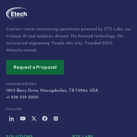
Contact center outsourcing operations powered by ETS Labs, our
in-house AI and analytics division. No licensed technology. No
outsourced engineering. People who stay. Founded 2003.
Minority-owned.
Request a Proposal
HEADQUARTERS
1903 Berry Drive, Nacogdoches, TX 75964, USA
+1 936 559 2200
FOLLOW
SOLUTIONS
ETS LABS