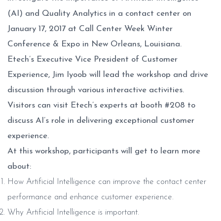
(AI) and Quality Analytics in a contact center on
January 17, 2017 at Call Center Week Winter
Conference & Expo in New Orleans, Louisiana.
Etech’s Executive Vice President of Customer
Experience, Jim Iyoob will lead the workshop and drive
discussion through various interactive activities.
Visitors can visit Etech’s experts at booth #208 to
discuss AI’s role in delivering exceptional customer
experience.
At this workshop, participants will get to learn more
about:
How Artificial Intelligence can improve the contact center
performance and enhance customer experience.
Why Artificial Intelligence is important.