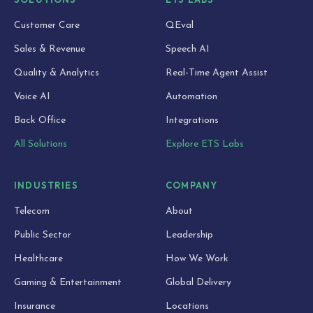
Customer Care
QEval
Sales & Revenue
Speech AI
Quality & Analytics
Real-Time Agent Assist
Voice AI
Automation
Back Office
Integrations
All Solutions
Explore ETS Labs
INDUSTRIES
COMPANY
Telecom
About
Public Sector
Leadership
Healthcare
How We Work
Gaming & Entertainment
Global Delivery
Insurance
Locations