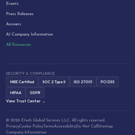
Events
Press Releases
Answers
AI Company Information
All Resources
SECURITY & COMPLIANCE
MBE Certified
SOC 2 Type II
ISO 27001
PCI DSS
HIPAA
GDPR
View Trust Center →
© 2026 Etech Global Services LLC. All rights reserved.
Privacy
Cookie Policy
Terms
Accessibility
Do Not Call
Sitemap
Company Information