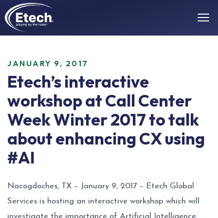
JANUARY 9, 2017
Etech’s interactive
workshop at Call Center
Week Winter 2017 to talk
about enhancing CX using
#AI
Nacogdoches, TX – January 9, 2017 – Etech Global
Services is hosting an interactive workshop which will
investigate the importance of Artificial Intelligence