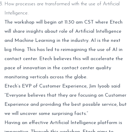
How processes are transformed with the use of Artificial
Intelligence.
The workshop will begin at 11:30 am CST where Etech
will share insights about role of Artificial Intelligence
and Machine Learning in the industry. AI is the next
big thing. This has led to reimagining the use of AI in
contact center. Etech believes this will accelerate the
pace of innovation in the contact center quality
monitoring verticals across the globe.
Etech’s EVP of Customer Experience, Jim Iyoob said
“Everyone believes that they are focusing on Customer
Experience and providing the best possible service, but
we will uncover some surprising facts.”
Having an effective Artificial Intelligence platform is
imperative. Through this workshop, Etech aims to