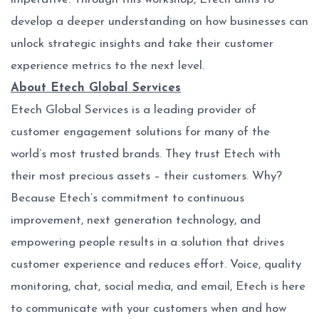
develop a deeper understanding on how businesses can
unlock strategic insights and take their customer
experience metrics to the next level.
About Etech Global Services
Etech Global Services is a leading provider of
customer engagement solutions for many of the
world’s most trusted brands. They trust Etech with
their most precious assets – their customers. Why?
Because Etech’s commitment to continuous
improvement, next generation technology, and
empowering people results in a solution that drives
customer experience and reduces effort. Voice, quality
monitoring, chat, social media, and email, Etech is here
to communicate with your customers when and how