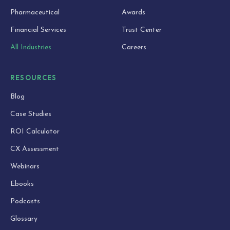
Pharmaceutical
Awards
Financial Services
Trust Center
All Industries
Careers
RESOURCES
Blog
Case Studies
ROI Calculator
CX Assessment
Webinars
Ebooks
Podcasts
Glossary