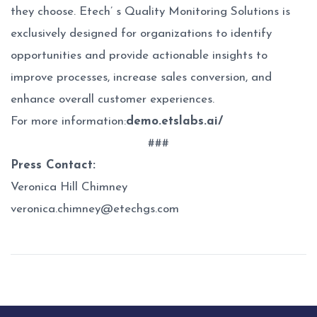
they choose. Etech’ s Quality Monitoring Solutions is
exclusively designed for organizations to identify
opportunities and provide actionable insights to
improve processes, increase sales conversion, and
enhance overall customer experiences.
For more information:
demo.etslabs.ai/
###
Press Contact:
Veronica Hill Chimney
veronica.chimney@etechgs.com
Post
navigation